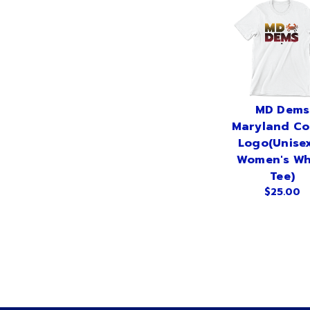
MD Dems
Maryland Co
Logo(Unise
Women's Wh
Tee)
$25.00