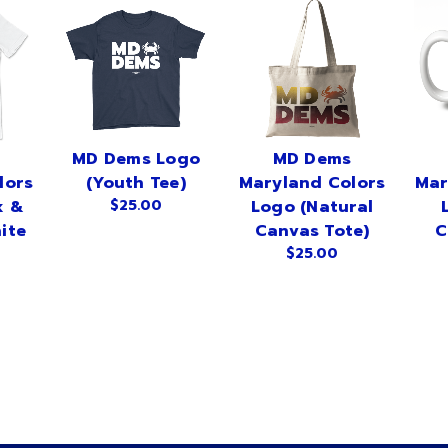
MD Dems Logo
MD Dems
lors
(Youth Tee)
Maryland Colors
Mar
x &
$25.00
Logo (Natural
ite
Canvas Tote)
C
$25.00