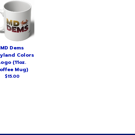
MD Dems
yland Colors
Logo (11oz.
offee Mug)
$15.00