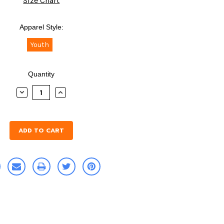
Size Chart
Apparel Style:
Youth
Quantity
DECREASE
INCREASE
QUANTITY:
QUANTITY: