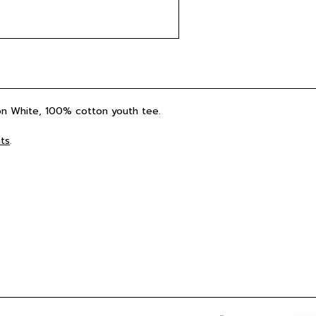
 on White, 100% cotton youth tee.
ts
.