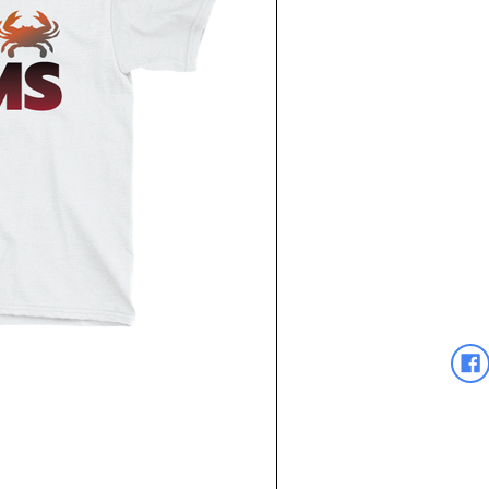
Current
Stock: