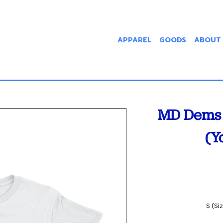
APPAREL
GOODS
ABOUT
MD Dems 
(Y
S (Si