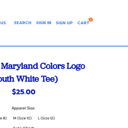
0
 US
SEARCH
SIGN IN
SIGN UP
CART
Maryland Colors Logo
outh White Tee)
$25.00
Apparel Size:
ze 8)
M (Size 10)
L (Size 12)