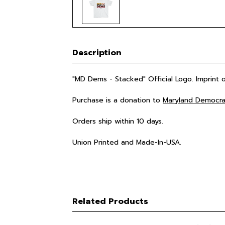
Description
"MD Dems - Stacked" Official Logo. Imprint
Purchase is a donation to
Maryland Democra
Orders ship within 10 days.
Union Printed and Made-In-USA.
Related Products