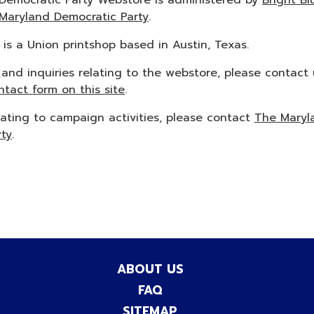
Democratic Party Webstore is administered by
Bright Bl
Maryland Democratic Party
.
k is a Union printshop based in Austin, Texas.
 and inquiries relating to the webstore, please contact 
ntact form on this site
.
lating to campaign activities, please contact
The Maryl
rty
.
ABOUT US
FAQ
SITEMAP