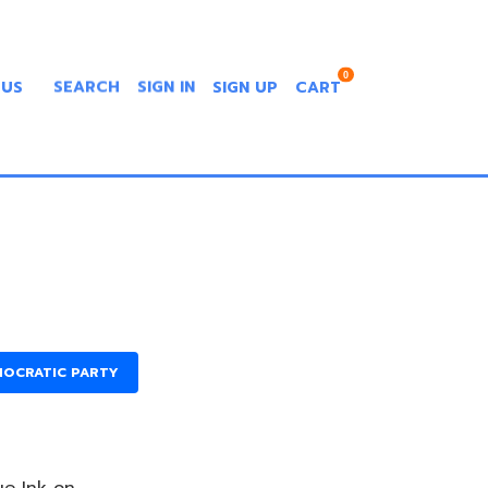
0
 US
SEARCH
SIGN IN
SIGN UP
CART
MOCRATIC PARTY