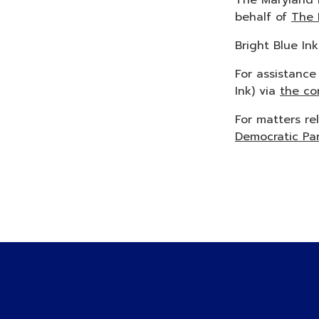
The Maryland 
behalf of
The 
Bright Blue In
For assistance
Ink) via
the co
For matters re
Democratic Pa