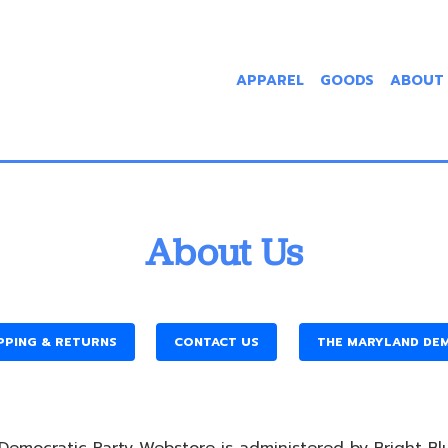
APPAREL
GOODS
ABOUT
About Us
PPING & RETURNS
CONTACT US
THE MARYLAND DE