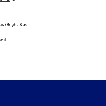
ue Ink
on
us (Bright Blue
and