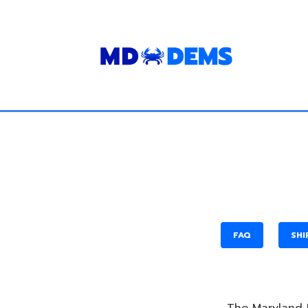
FAQ
SHI