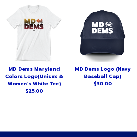
MD Dems Maryland
MD Dems Logo (Navy
Colors Logo(Unisex &
Baseball Cap)
Women's White Tee)
$30.00
$25.00