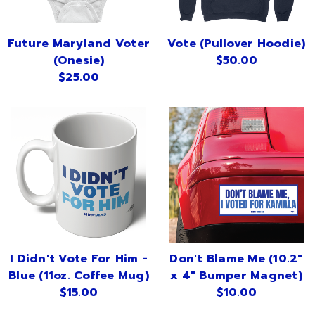
Future Maryland Voter
Vote (Pullover Hoodie)
(Onesie)
$50.00
$25.00
I Didn't Vote For Him -
Don't Blame Me (10.2"
Blue (11oz. Coffee Mug)
x 4" Bumper Magnet)
$15.00
$10.00