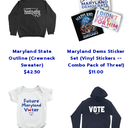
Maryland State
Maryland Dems Sticker
Outline (Crewneck
Set (Vinyl Stickers --
Sweater)
Combo Pack of Three!)
$42.50
$11.00