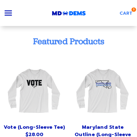
0
CART
Search
Featured Products
Apparel
Goods
About Us
Vote (Long-Sleeve Tee)
Maryland State
$28.00
Outline (Long-Sleeve