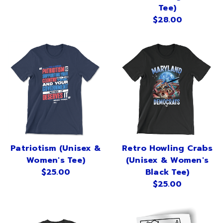
Sign in
Tee)
$28.00
Sign up
Patriotism (Unisex &
Retro Howling Crabs
Women's Tee)
(Unisex & Women's
$25.00
Black Tee)
$25.00