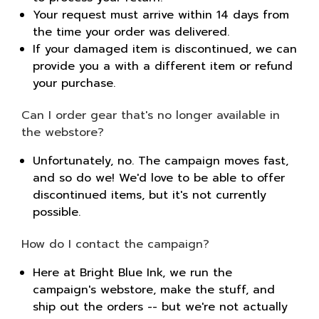
Your request must arrive within 14 days from
the time your order was delivered.
If your damaged item is discontinued, we can
provide you a with a different item or refund
your purchase.
Can I order gear that's no longer available in
the webstore?
Unfortunately, no. The campaign moves fast,
and so do we! We'd love to be able to offer
discontinued items, but it's not currently
possible.
How do I contact the campaign?
Here at Bright Blue Ink, we run the
campaign's webstore, make the stuff, and
ship out the orders -- but we're not actually