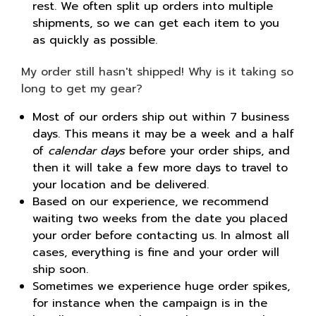
rest. We often split up orders into multiple
shipments, so we can get each item to you
as quickly as possible.
My order still hasn't shipped! Why is it taking so
long to get my gear?
Most of our orders ship out within 7 business
days. This means it may be a week and a half
of
calendar days
before your order ships, and
then it will take a few more days to travel to
your location and be delivered.
Based on our experience, we recommend
waiting two weeks from the date you placed
your order before contacting us. In almost all
cases, everything is fine and your order will
ship soon.
Sometimes we experience huge order spikes,
for instance when the campaign is in the