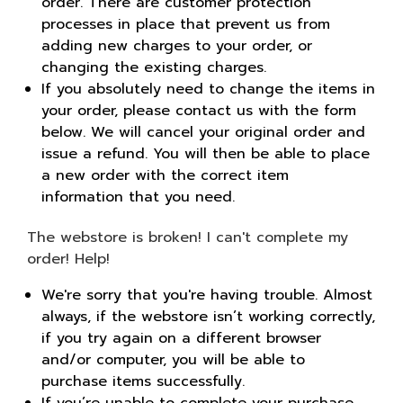
order. There are customer protection
processes in place that prevent us from
adding new charges to your order, or
changing the existing charges.
If you absolutely need to change the items in
your order, please contact us with the form
below. We will cancel your original order and
issue a refund. You will then be able to place
a new order with the correct item
information that you need.
The webstore is broken! I can't complete my
order! Help!
We're sorry that you're having trouble. Almost
always, if the webstore isn’t working correctly,
if you try again on a different browser
and/or computer, you will be able to
purchase items successfully.
If you’re unable to complete your purchase,