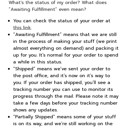
Sign in
What's the status of my order? What does
“Awaiting Fulfillment” even mean?
You can check the status of your order at
Sign up
this link
.
“Awaiting Fulfillment” means that we are still
in the process of making your stuff (we print
almost everything on demand) and packing it
up for you. It’s normal for your order to spend
a while in this status.
“Shipped” means we’ve sent your order to
the post office, and it’s now on it’s way to
you. If your order has shipped, you’ll see a
tracking number you can use to monitor its
progress through the mail. Please note it may
take a few days before your tracking number
shows any updates.
“Partially Shipped” means some of your stuff
is on its way, and we’re still working on the