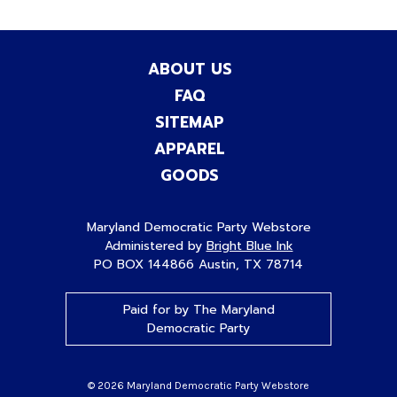
ABOUT US
FAQ
SITEMAP
APPAREL
GOODS
Maryland Democratic Party Webstore
Administered by
Bright Blue Ink
PO BOX 144866 Austin, TX 78714
Paid for by The Maryland
Democratic Party
© 2026 Maryland Democratic Party Webstore