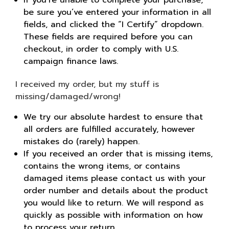
be sure you’ve entered your information in all
fields, and clicked the “I Certify” dropdown.
These fields are required before you can
checkout, in order to comply with U.S.
campaign finance laws.
I received my order, but my stuff is
missing/damaged/wrong!
We try our absolute hardest to ensure that
all orders are fulfilled accurately, however
mistakes do (rarely) happen.
If you received an order that is missing items,
contains the wrong items, or contains
damaged items please contact us with your
order number and details about the product
you would like to return. We will respond as
quickly as possible with information on how
to process your return.