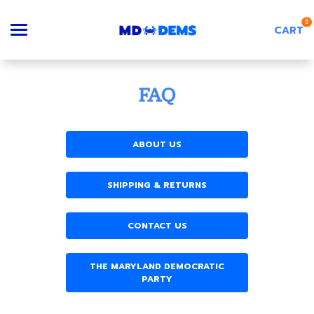
0
CART
Search
FAQ
ABOUT US
Apparel
SHIPPING & RETURNS
Goods
CONTACT US
About Us
THE MARYLAND DEMOCRATIC
PARTY