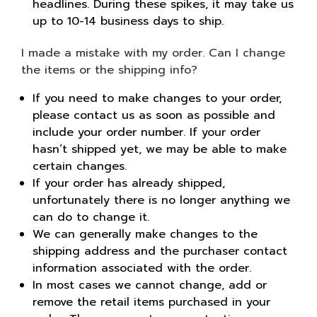
headlines. During these spikes, it may take us
up to 10-14 business days to ship.
I made a mistake with my order. Can I change
the items or the shipping info?
If you need to make changes to your order,
please contact us as soon as possible and
include your order number. If your order
hasn’t shipped yet, we may be able to make
certain changes.
If your order has already shipped,
unfortunately there is no longer anything we
can do to change it.
We can generally make changes to the
shipping address and the purchaser contact
information associated with the order.
In most cases we cannot change, add or
remove the retail items purchased in your