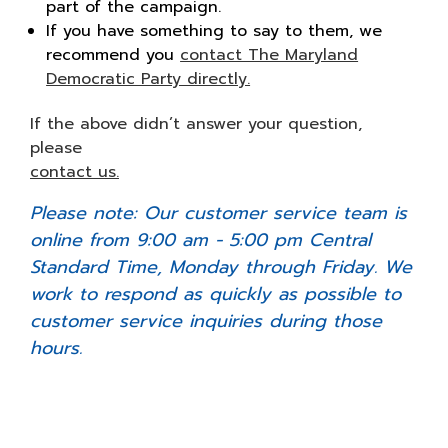
part of the campaign.
If you have something to say to them, we
recommend you
contact The Maryland
Democratic Party directly.
If the above didn’t answer your question,
please
contact us.
Please note: Our customer service team is
online from 9:00 am - 5:00 pm Central
Standard Time, Monday through Friday. We
work to respond as quickly as possible to
customer service inquiries during those
hours.