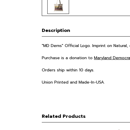
Description
"MD Dems" Official Logo. Imprint on Natural,
Purchase is a donation to
Maryland Democra
Orders ship within 10 days.
Union Printed and Made-In-USA.
Related Products