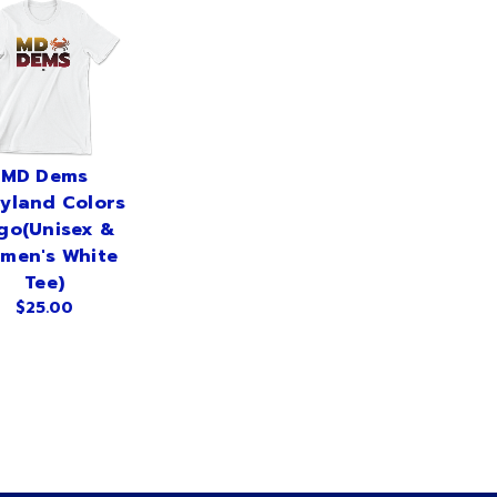
MD Dems
yland Colors
go(Unisex &
men's White
Tee)
$25.00