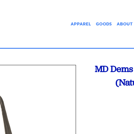
APPAREL
GOODS
ABOUT
MD Dems 
(Nat
Current
Stock: