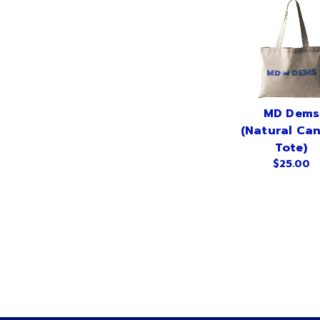
MD Dems
(Natural Ca
Tote)
$25.00