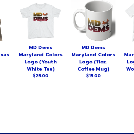
MD Dems
MD Dems
nvas
Maryland Colors
Maryland Colors
Mar
Logo (Youth
Logo (11oz.
Lo
White Tee)
Coffee Mug)
Wo
$25.00
$15.00