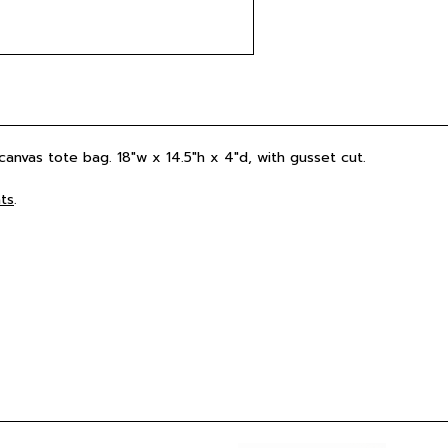
 canvas tote bag. 18"w x 14.5"h x 4"d, with gusset cut.
ts
.