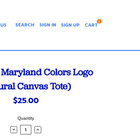
0
 US
SEARCH
SIGN IN
SIGN UP
CART
Maryland Colors Logo
ural Canvas Tote)
$25.00
Quantity
DECREASE
INCREASE
QUANTITY:
QUANTITY: