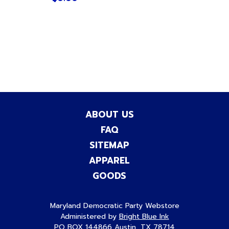
ABOUT US
FAQ
SITEMAP
APPAREL
GOODS
Maryland Democratic Party Webstore
Administered by
Bright Blue Ink
PO BOX 144866 Austin, TX 78714