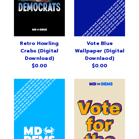
Sign in
Sign up
Retro Howling
Vote Blue
Crabs (Digital
Wallpaper (Digital
Download)
Downlaod)
$0.00
$0.00