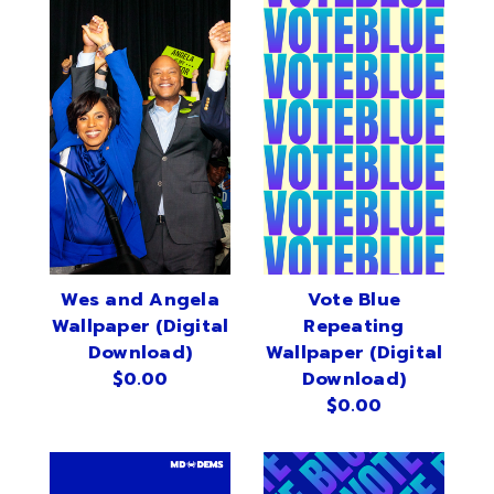
Wes and Angela
Vote Blue
Wallpaper (Digital
Repeating
Download)
Wallpaper (Digital
$0.00
Download)
$0.00