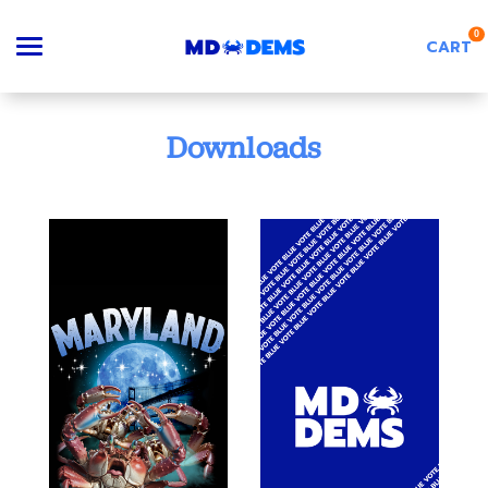
0
CART
Search
Downloads
Apparel
Goods
About Us