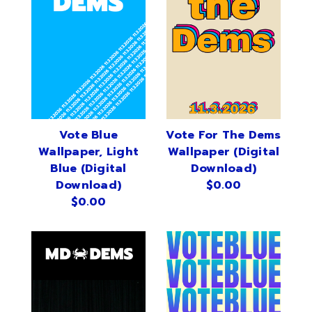
Vote Blue
Vote For The Dems
Wallpaper, Light
Wallpaper (Digital
Blue (Digital
Download)
Download)
$0.00
$0.00