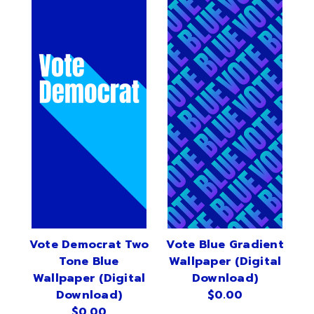
Vote Democrat Two
Vote Blue Gradient
Tone Blue
Wallpaper (Digital
Wallpaper (Digital
Download)
Download)
$0.00
$0.00