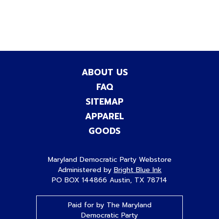
ABOUT US
FAQ
SITEMAP
APPAREL
GOODS
Maryland Democratic Party Webstore
Administered by
Bright Blue Ink
PO BOX 144866 Austin, TX 78714
Paid for by The Maryland
Democratic Party