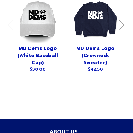
MD Dems Logo
MD Dems Logo
(White Baseball
(Crewneck
Cap)
Sweater)
$30.00
$42.50
ABOUT US