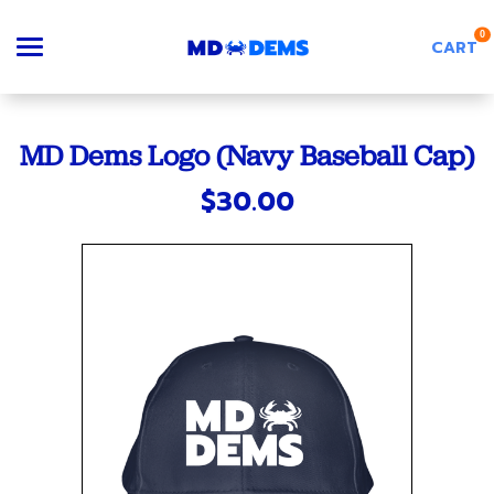
0
CART
Search
MD Dems Logo (Navy Baseball Cap)
$30.00
Apparel
Goods
About Us