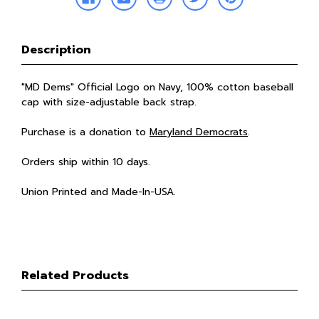
Description
"MD Dems" Official Logo on Navy, 100% cotton baseball
cap with size-adjustable back strap.
Purchase is a donation to
Maryland Democrats
.
Orders ship within 10 days.
Union Printed and Made-In-USA.
Related Products