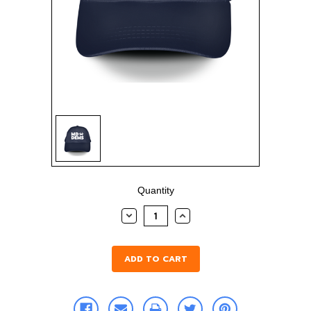
Sign in
Sign up
Current
Quantity
Stock:
DECREASE
INCREASE
QUANTITY:
QUANTITY: